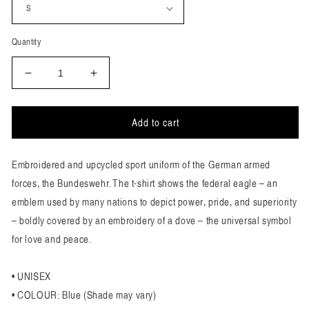
Quantity
Decrease
Increase
quantity
quantity
for
for
Peace
Peace
Add to cart
Uniform
Uniform
T-
T-
Embroidered and upcycled sport uniform of the German armed
Shirt
Shirt
forces, the Bundeswehr. The t-shirt shows the federal eagle – an
emblem used by many nations to depict power, pride, and superiority
– boldly covered by an embroidery of a dove – the universal symbol
for love and peace.
• UNISEX
• COLOUR: Blue (Shade may vary)