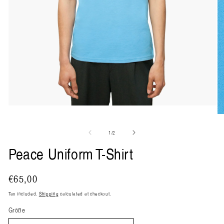
Open
media
O
1
me
in
2
of
1
/
2
modal
in
mo
Peace Uniform T-Shirt
Regular
€65,00
price
Tax included.
Shipping
calculated at checkout.
Größe